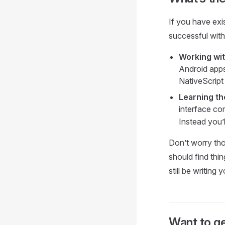
If you have exis
successful with
Working wit
Android apps
NativeScript
Learning th
interface c
Instead you’l
Don’t worry tho
should find thin
still be writing
Want to ge