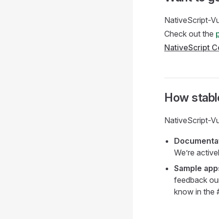
NativeScript-Vu
Check out the
NativeScript 
How stable
NativeScript-Vu
Documenta
We’re active
Sample app
feedback our 
know in the 