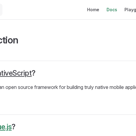
Main Navigation
Home
Docs
Play
ction
tiveScript
?
 an open source framework for building truly native mobile appli
e.js
?