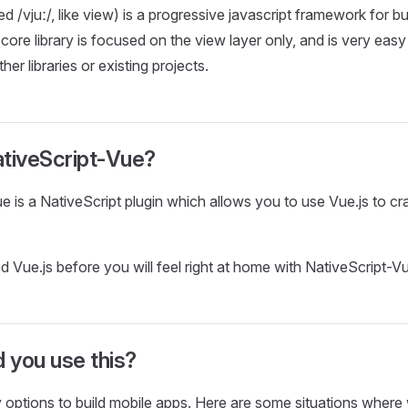
 /vjuː/, like view) is a progressive javascript framework for bu
core library is focused on the view layer only, and is very easy
her libraries or existing projects.
ativeScript-Vue?
e is a NativeScript plugin which allows you to use Vue.js to cr
d Vue.js before you will feel right at home with NativeScript-V
 you use this?
options to build mobile apps. Here are some situations where 