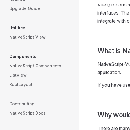
Vue (pronounced
Upgrade Guide
interfaces. The 
integrate with ot
Utilities
NativeScript View
What is N
Components
NativeScript-Vu
NativeScript Components
application.
ListView
RootLayout
If you have use
Contributing
NativeScript Docs
Why would
There are many 