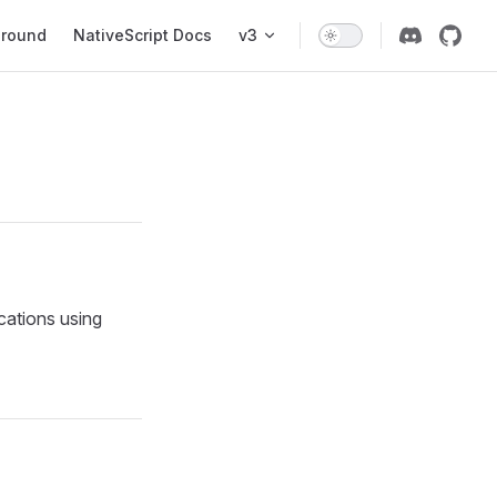
ground
NativeScript Docs
v3
cations using