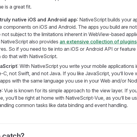
 is a great fit.
truly native iOS and Android app
: NativeScript builds your a
ce components on iOS and Android. The apps you build are no
e not subject to the limitations inherent in WebView-based appli
NativeScript also provides
an extensive collection of plugins
es. So if you need to tie into an iOS or Android API or feature
 do that with NativeScript.
vaScript
: With NativeScript you write your mobile applications
-C, not Swift, and not Java. If you like JavaScript, you’ll love 
 apps with the same language you use in your Web and/or Nod
e
: Vue is known for its simple approach to the view layer. If you
e, you’ll be right at home with NativeScript-Vue, as you’ll be u
andling common tasks like data binding and event handling.
e catch?