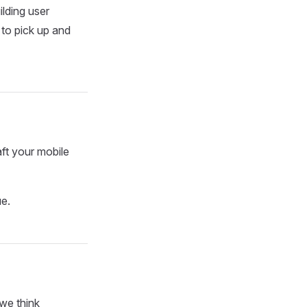
ilding user
 to pick up and
aft your mobile
ue.
we think