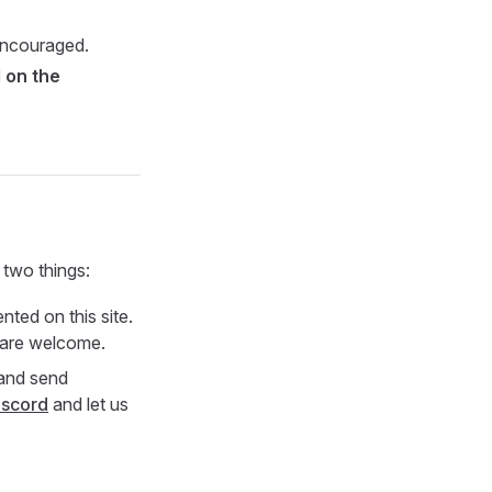
encouraged.
 on the
 two things:
ted on this site.
s are welcome.
 and send
iscord
and let us