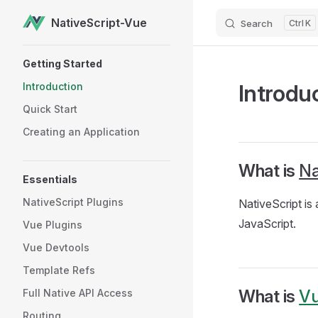
NativeScript-Vue
Search
K
Skip to content
Sidebar Navigation
Getting Started
Introdu
Introduction
Quick Start
Creating an Application
What is
Na
Essentials
NativeScript Plugins
NativeScript is
JavaScript.
Vue Plugins
Vue Devtools
Template Refs
What is
Vu
Full Native API Access
Routing