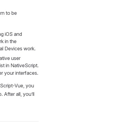
rn to be
ing iOS and
k in the
al Devices work.
ative user
st in NativeScript.
r your interfaces.
eScript-Vue, you
After all, you’ll