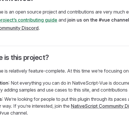
e is an open source project and contributions are very much 
project’s contributing guide
and
join us on the #vue channel
Community Discord
.
 is this project?
e is relatively feature-complete. At this time we’re focusing on
tion
: Not everything you can do in NativeScript-Vue is documen
ly adding samples and use cases to this site, and contribution
s
: We’re looking for people to put this plugin through its paces
way. If you’re interested, join the
NativeScript Community D
#vue channel.