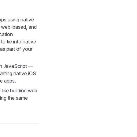
pps using native
t web-based, and
cation
to tie into native
 as part of your
 in JavaScript —
writing native iOS
e apps.
 like building web
sing the same