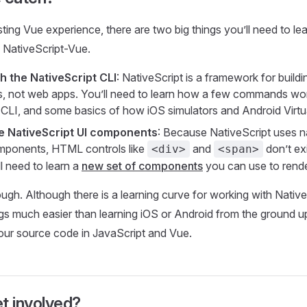
ting Vue experience, there are two big things you’ll need to lea
 NativeScript-Vue.
h the NativeScript CLI
: NativeScript is a framework for build
, not web apps. You’ll need to learn how a few commands wor
 CLI, and some basics of how iOS simulators and Android Virtu
e NativeScript UI components
: Because NativeScript uses n
omponents, HTML controls like
and
don’t exi
<div>
<span>
l need to learn a
new set of components
you can use to rende
ugh. Although there is a learning curve for working with Nativ
gs much easier than learning iOS or Android from the ground up. 
 your source code in JavaScript and Vue.
t involved?