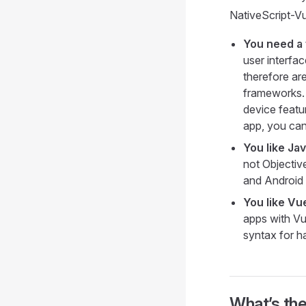
NativeScript-Vue
You need a 
user interfa
therefore ar
frameworks. 
device featur
app, you can
You like Ja
not Objective
and Android
You like Vu
apps with Vu
syntax for h
What’s th