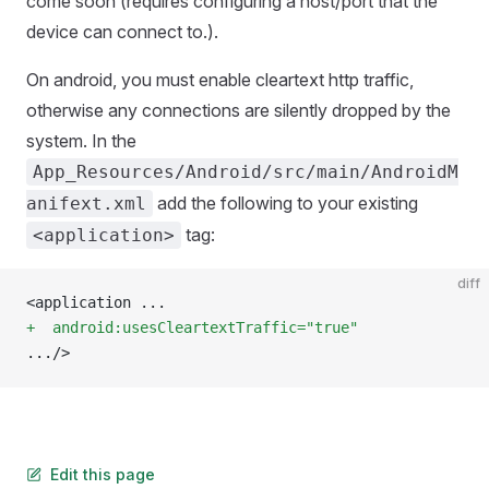
come soon (requires configuring a host/port that the
device can connect to.).
On android, you must enable cleartext http traffic,
otherwise any connections are silently dropped by the
system. In the
App_Resources/Android/src/main/AndroidM
add the following to your existing
anifext.xml
tag:
<application>
diff
<application ...
+  android:usesCleartextTraffic="true"
.../>
Edit this page