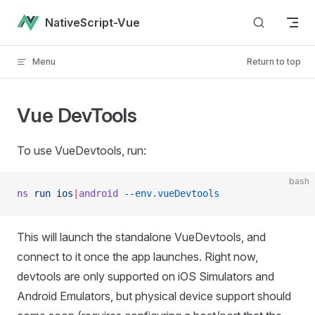
Skip to content
NativeScript-Vue
Menu
Return to top
Vue DevTools
To use VueDevtools, run:
bash
ns
 run
 ios
|
android
 --env.vueDevtools
This will launch the standalone VueDevtools, and
connect to it once the app launches. Right now,
devtools are only supported on iOS Simulators and
Android Emulators, but physical device support should