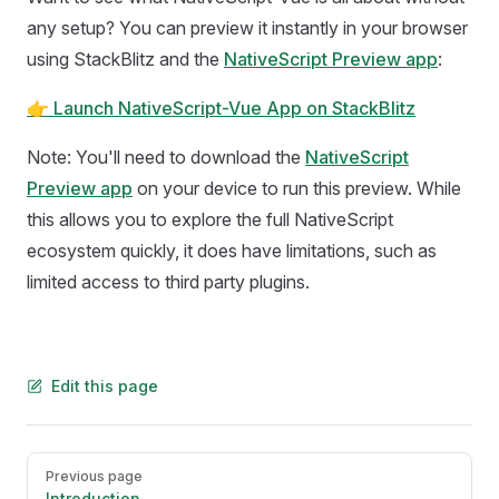
any setup? You can preview it instantly in your browser
using StackBlitz and the
NativeScript Preview app
:
👉 Launch NativeScript-Vue App on StackBlitz
Note: You'll need to download the
NativeScript
Preview app
on your device to run this preview. While
this allows you to explore the full NativeScript
ecosystem quickly, it does have limitations, such as
limited access to third party plugins.
Edit this page
Pager
Previous page
Introduction