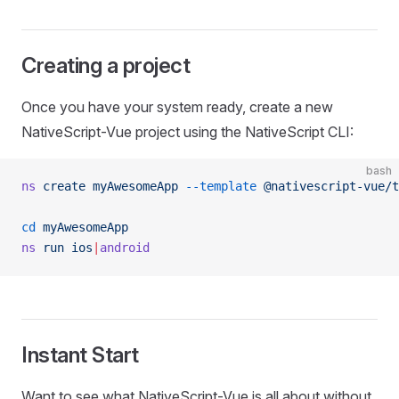
Creating a project
Once you have your system ready, create a new
NativeScript-Vue project using the NativeScript CLI:
bash
ns
 create
 myAwesomeApp
 --template
 @nativescript-vue/t
cd
 myAwesomeApp
ns
 run
 ios
|
android
Instant Start
Want to see what NativeScript-Vue is all about without