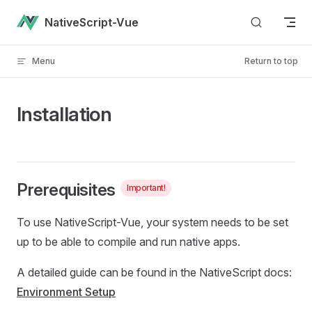
Skip to content
NativeScript-Vue
Menu
Return to top
Installation
Prerequisites
Important!
To use NativeScript-Vue, your system needs to be set
up to be able to compile and run native apps.
A detailed guide can be found in the NativeScript docs:
Environment Setup